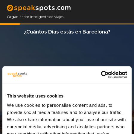
Organizador inteligente de viajes
¿Cuántos Días estás en Barcelona?
This website uses cookies
We use cookies to personalise content and ads, to
1 Día
provide social media features and to analyse our traffic.
We also share information about your use of our site with
our social media, advertising and analytics partners who
may combine it with other information that you’ve