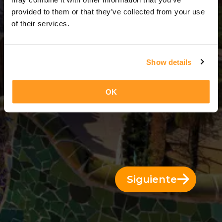
1 Día = 0 Noches
provided to them or that they’ve collected from your use
of their services.
Show details
OK
Siguiente