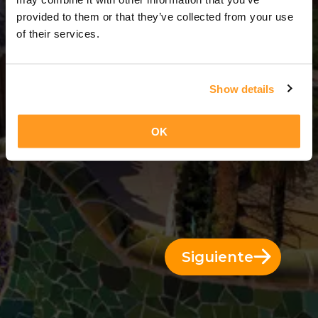
1 Día = 0 Noches
provided to them or that they’ve collected from your use
of their services.
Show details
OK
Siguiente