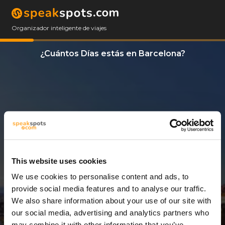
Organizador inteligente de viajes
¿Cuántos Días estás en Barcelona?
This website uses cookies
We use cookies to personalise content and ads, to
1 Día
provide social media features and to analyse our traffic.
We also share information about your use of our site with
our social media, advertising and analytics partners who
may combine it with other information that you’ve