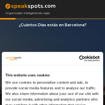
Organizador inteligente de viajes
¿Cuántos Días estás en Barcelona?
This website uses cookies
We use cookies to personalise content and ads, to
3 Días
provide social media features and to analyse our traffic.
We also share information about your use of our site with
our social media, advertising and analytics partners who
may combine it with other information that you’ve