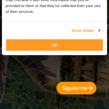
3 Días = 2 Noches
provided to them or that they’ve collected from your use
of their services.
Show details
OK
Siguiente