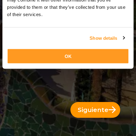
13 Días = 12 Noches
provided to them or that they’ve collected from your use
of their services.
Show details
OK
Siguiente