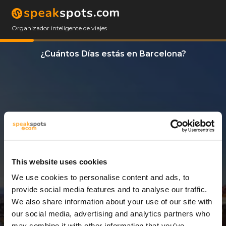
Organizador inteligente de viajes
¿Cuántos Días estás en Barcelona?
This website uses cookies
We use cookies to personalise content and ads, to
13 Días
provide social media features and to analyse our traffic.
We also share information about your use of our site with
our social media, advertising and analytics partners who
may combine it with other information that you’ve