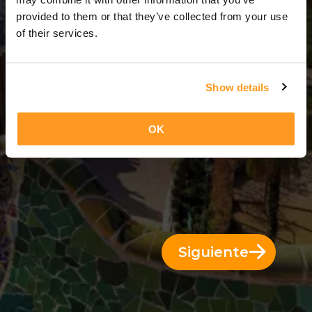
13 Días = 12 Noches
provided to them or that they’ve collected from your use
of their services.
Show details
OK
Siguiente