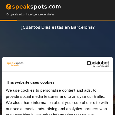
Organizador inteligente de viajes
¿Cuántos Días estás en Barcelona?
This website uses cookies
We use cookies to personalise content and ads, to
13 Días
provide social media features and to analyse our traffic.
We also share information about your use of our site with
our social media, advertising and analytics partners who
may combine it with other information that you’ve