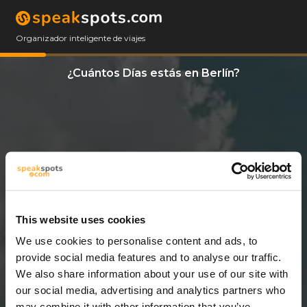
Organizador inteligente de viajes
¿Cuántos Días estás en Berlín?
This website uses cookies
We use cookies to personalise content and ads, to
7 Días
provide social media features and to analyse our traffic.
We also share information about your use of our site with
our social media, advertising and analytics partners who
may combine it with other information that you’ve