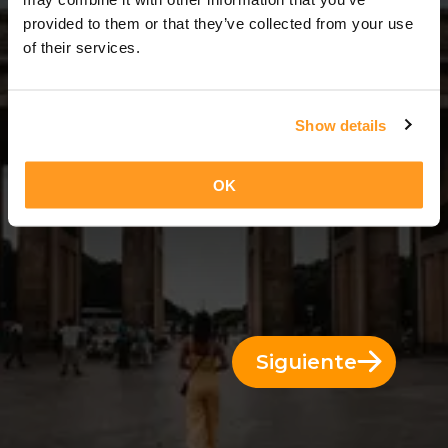
7 Días = 6 Noches
provided to them or that they’ve collected from your use
of their services.
Show details
OK
Siguiente