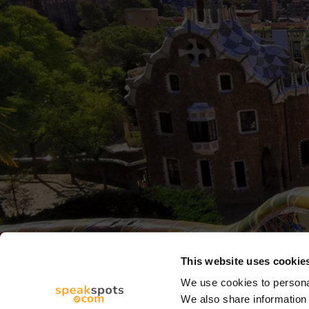
This website uses cookie
We use cookies to personal
We also share information 