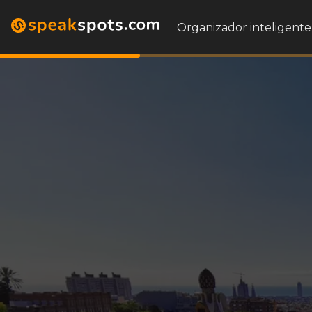
Organizador inteligente 