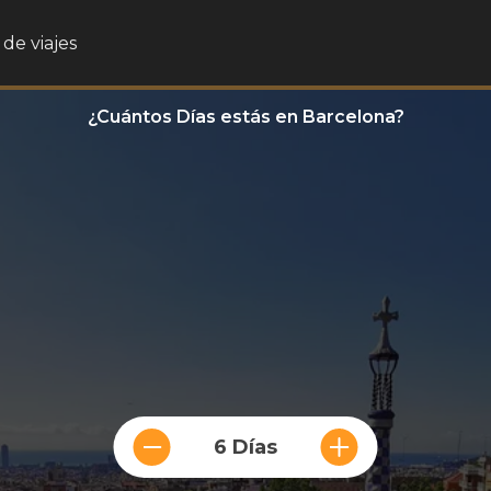
de viajes
¿Cuántos Días estás en Barcelona?
6 Días