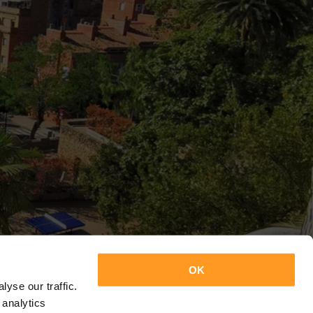
OK
yse our traffic.
 analytics