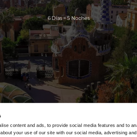
6 Días = 5 Noches
s
ise content and ads, to provide social media features and to anal
about your use of our site with our social media, advertising and