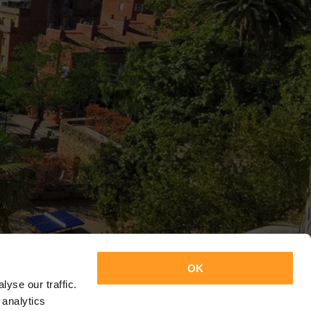
OK
yse our traffic.
 analytics