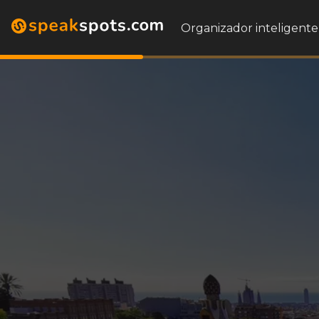
Organizador inteligente 