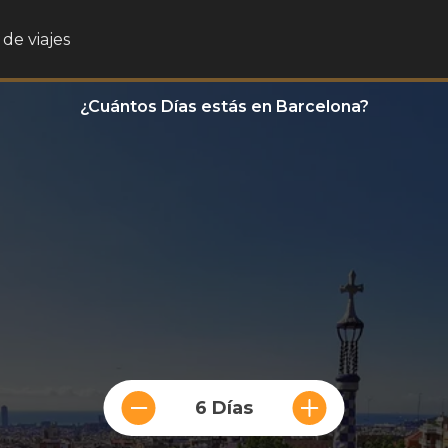
de viajes
¿Cuántos Días estás en Barcelona?
6 Días