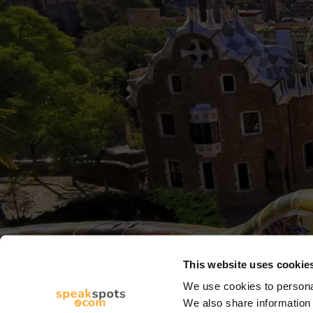
This website uses cookie
We use cookies to personal
We also share information 