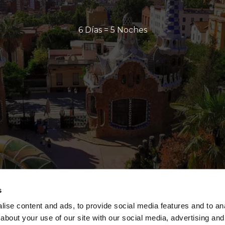
6 Días = 5 Noches
s
ise content and ads, to provide social media features and to anal
about your use of our site with our social media, advertising and