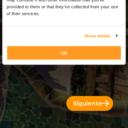
6 Días = 5 Noches
provided to them or that they’ve collected from your use
of their services.
Show details
OK
Siguiente