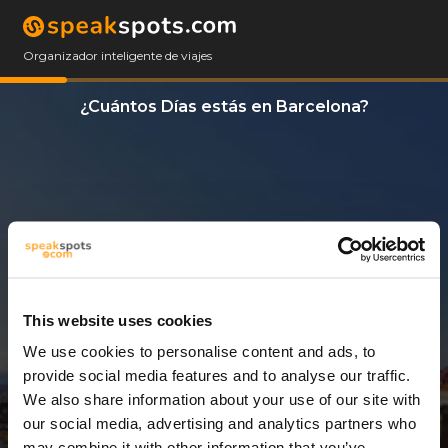
Organizador inteligente de viajes
¿Cuántos Días estás en Barcelona?
This website uses cookies
We use cookies to personalise content and ads, to
6 Días
provide social media features and to analyse our traffic.
We also share information about your use of our site with
our social media, advertising and analytics partners who
may combine it with other information that you’ve