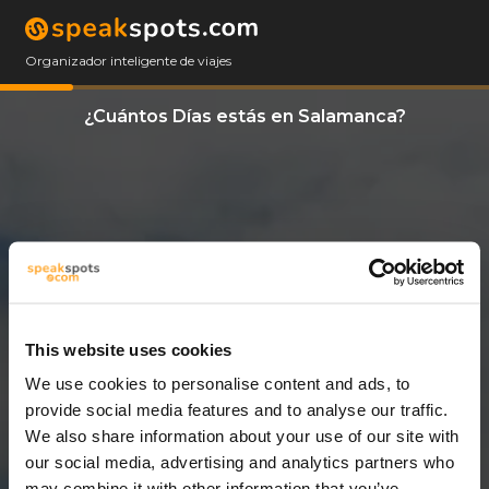
Organizador inteligente de viajes
¿Cuántos Días estás en Salamanca?
This website uses cookies
We use cookies to personalise content and ads, to
11 Días
provide social media features and to analyse our traffic.
We also share information about your use of our site with
our social media, advertising and analytics partners who
may combine it with other information that you’ve