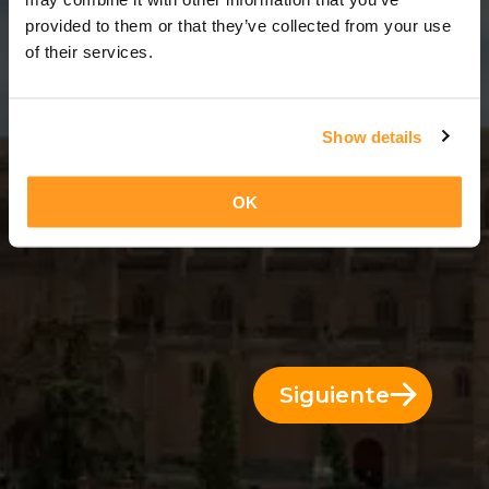
11 Días = 10 Noches
provided to them or that they’ve collected from your use
of their services.
Show details
OK
Siguiente