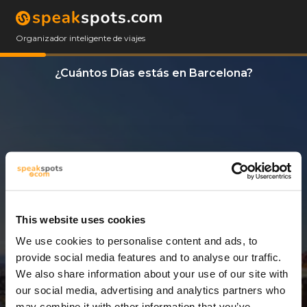
Organizador inteligente de viajes
¿Cuántos Días estás en Barcelona?
This website uses cookies
We use cookies to personalise content and ads, to
11 Días
provide social media features and to analyse our traffic.
We also share information about your use of our site with
our social media, advertising and analytics partners who
may combine it with other information that you’ve