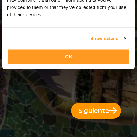
11 Días = 10 Noches
provided to them or that they’ve collected from your use
of their services.
Show details
OK
Siguiente