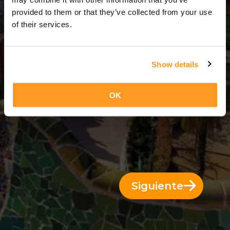
11 Días = 10 Noches
provided to them or that they’ve collected from your use
of their services.
Show details
OK
Siguiente