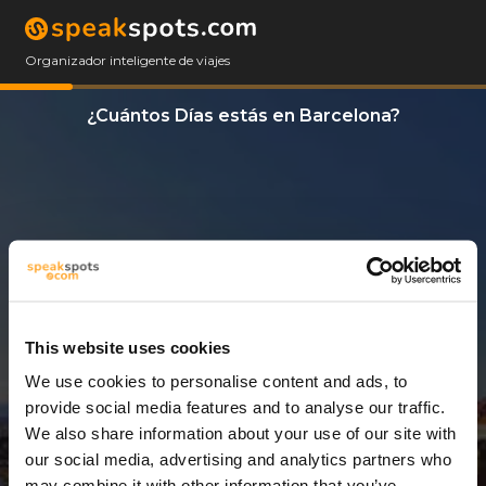
Organizador inteligente de viajes
¿Cuántos Días estás en Barcelona?
This website uses cookies
We use cookies to personalise content and ads, to
11 Días
provide social media features and to analyse our traffic.
We also share information about your use of our site with
our social media, advertising and analytics partners who
may combine it with other information that you’ve