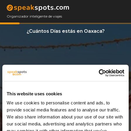
Organizador inteligente de viajes
¿Cuántos Días estás en Oaxaca?
This website uses cookies
We use cookies to personalise content and ads, to
3 Días
provide social media features and to analyse our traffic.
We also share information about your use of our site with
our social media, advertising and analytics partners who
may combine it with other information that you’ve