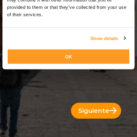
3 Días = 2 Noches
provided to them or that they’ve collected from your use
of their services.
Show details
OK
Siguiente