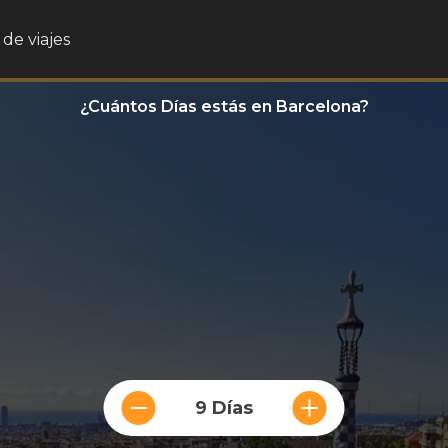
de viajes
¿Cuántos Días estás en Barcelona?
9 Días