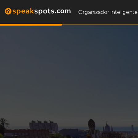
Organizador inteligente 