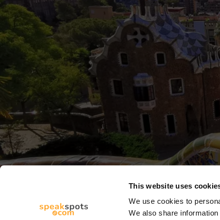
This website uses cookie
We use cookies to personal
We also share information 