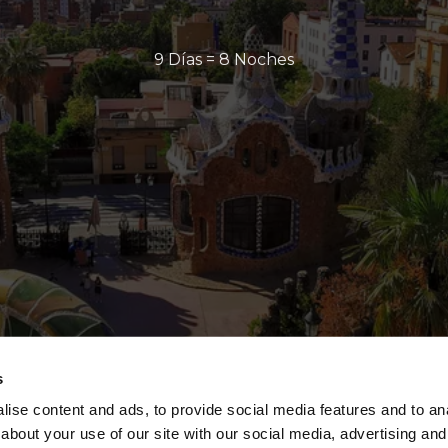
9 Días = 8 Noches
s
ise content and ads, to provide social media features and to anal
about your use of our site with our social media, advertising and