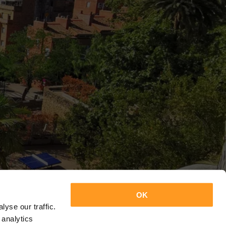
OK
yse our traffic.
 analytics