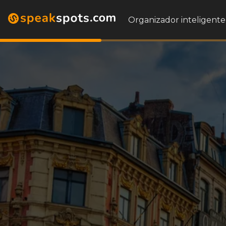
Organizador inteligente 