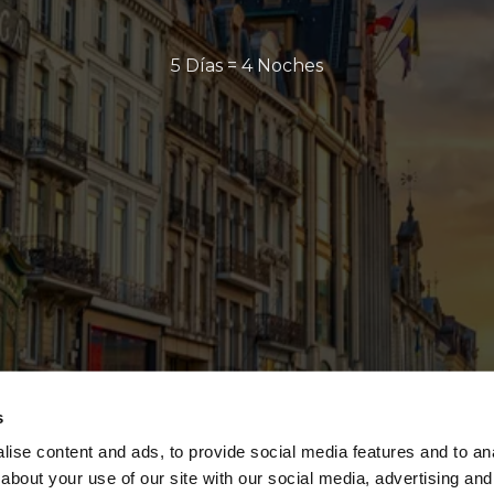
5 Días = 4 Noches
s
ise content and ads, to provide social media features and to anal
about your use of our site with our social media, advertising and