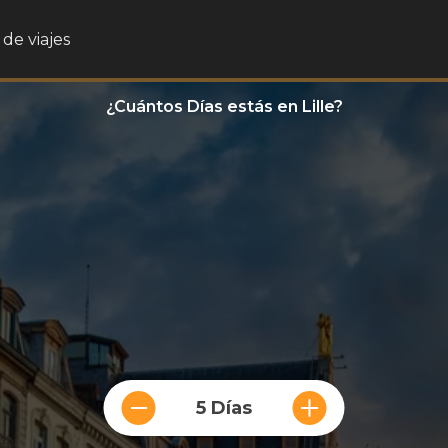
de viajes
¿Cuántos Días estás en Lille?
5 Días