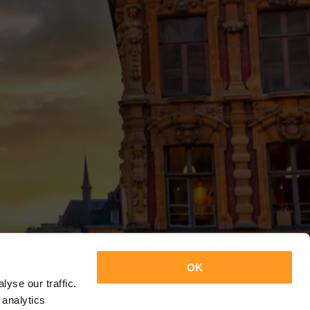
OK
yse our traffic.
 analytics