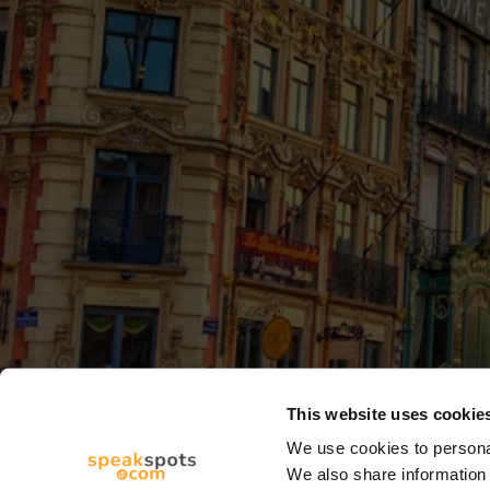
This website uses cookie
We use cookies to personal
We also share information 