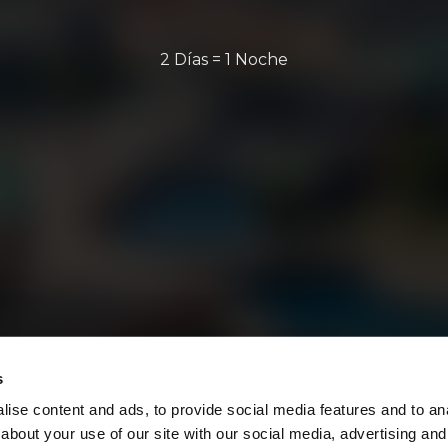
2 Días = 1 Noche
s
ise content and ads, to provide social media features and to anal
about your use of our site with our social media, advertising and