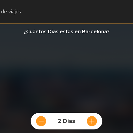
de viajes
¿Cuántos Días estás en Barcelona?
2 Días