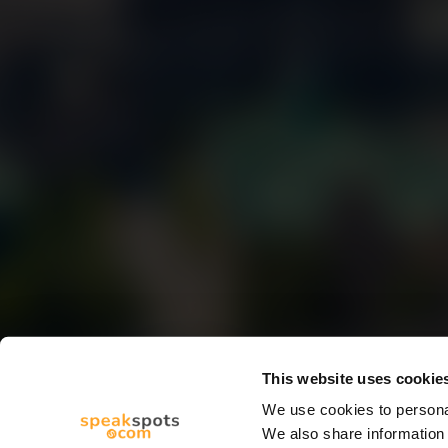
This website uses cookie
We use cookies to personal
We also share information 