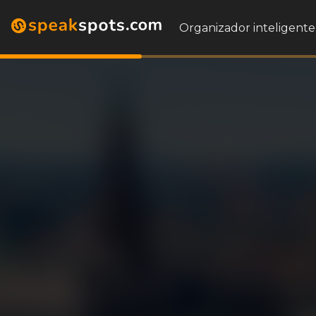
Organizador inteligente 