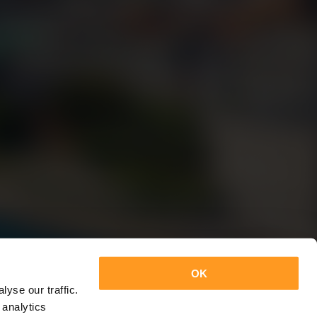
OK
yse our traffic.
 analytics