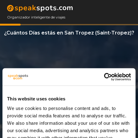
Organizador inteligente de viajes
¿Cuántos Días estás en San Tropez (Saint-Tropez)?
This website uses cookies
We use cookies to personalise content and ads, to
12 Días
provide social media features and to analyse our traffic.
We also share information about your use of our site with
our social media, advertising and analytics partners who
may combine it with other information that you’ve