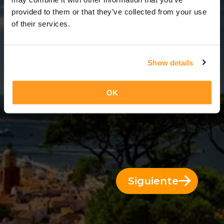
12 Días = 11 Noches
provided to them or that they’ve collected from your use
of their services.
Show details
OK
Siguiente