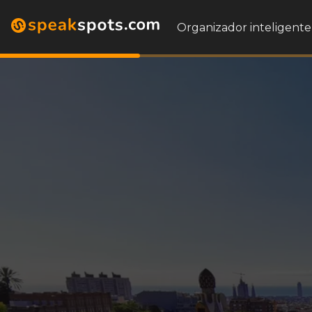
Organizador inteligente 