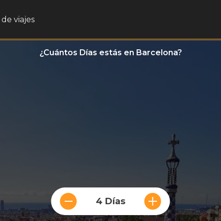
de viajes
¿Cuántos Días estás en Barcelona?
4 Días