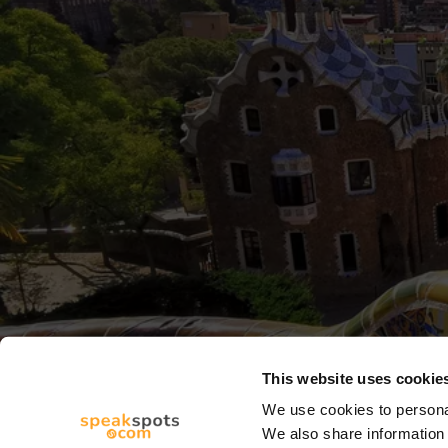
This website uses cookie
We use cookies to personal
We also share information 