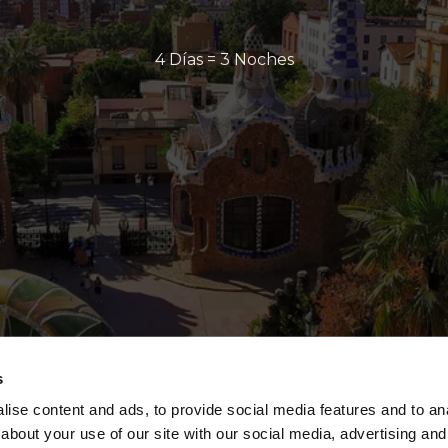
4 Días = 3 Noches
s
ise content and ads, to provide social media features and to anal
about your use of our site with our social media, advertising and