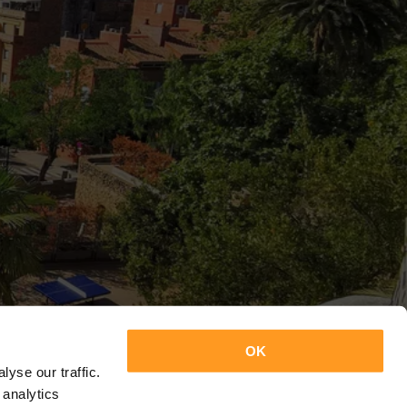
OK
yse our traffic.
 analytics