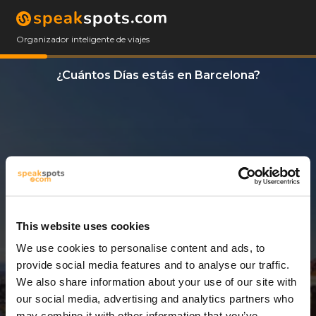
Organizador inteligente de viajes
¿Cuántos Días estás en Barcelona?
This website uses cookies
We use cookies to personalise content and ads, to
4 Días
provide social media features and to analyse our traffic.
We also share information about your use of our site with
our social media, advertising and analytics partners who
may combine it with other information that you’ve