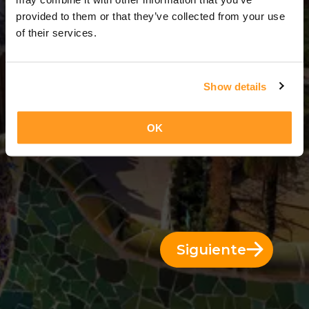
4 Días = 3 Noches
provided to them or that they’ve collected from your use
of their services.
Show details
OK
Siguiente