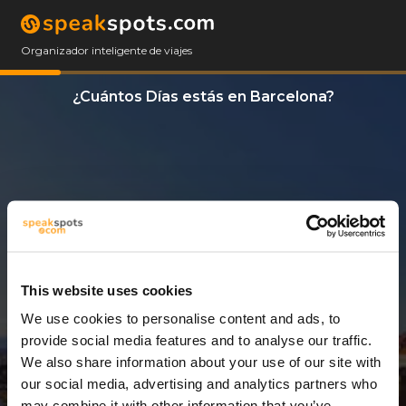
Organizador inteligente de viajes
¿Cuántos Días estás en Barcelona?
This website uses cookies
We use cookies to personalise content and ads, to
4 Días
provide social media features and to analyse our traffic.
We also share information about your use of our site with
our social media, advertising and analytics partners who
may combine it with other information that you’ve