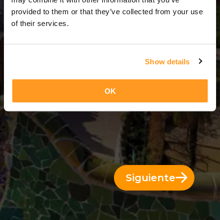
4 Días = 3 Noches
provided to them or that they’ve collected from your use
of their services.
Show details
OK
Siguiente