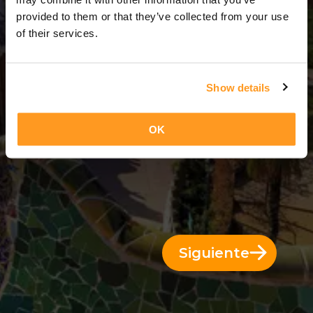
4 Días = 3 Noches
provided to them or that they’ve collected from your use
of their services.
Show details
OK
Siguiente