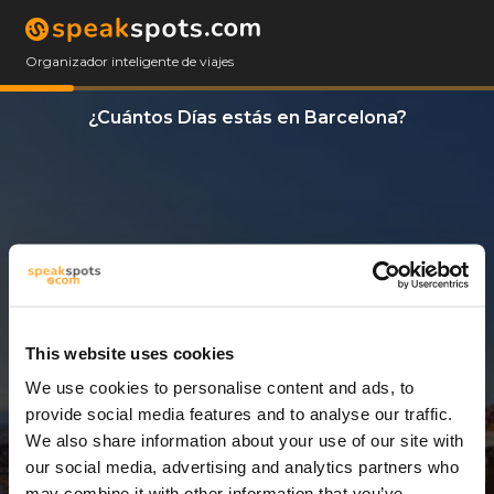
Organizador inteligente de viajes
¿Cuántos Días estás en Barcelona?
This website uses cookies
We use cookies to personalise content and ads, to
4 Días
provide social media features and to analyse our traffic.
We also share information about your use of our site with
our social media, advertising and analytics partners who
may combine it with other information that you’ve