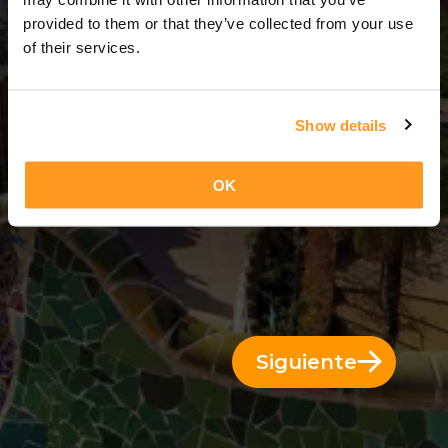
5 Días = 4 Noches
provided to them or that they’ve collected from your use
of their services.
Show details
OK
Siguiente