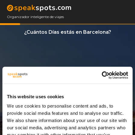
Organizador inteligente de viajes
¿Cuántos Días estás en Barcelona?
This website uses cookies
We use cookies to personalise content and ads, to
5 Días
provide social media features and to analyse our traffic.
We also share information about your use of our site with
our social media, advertising and analytics partners who
may combine it with other information that you’ve