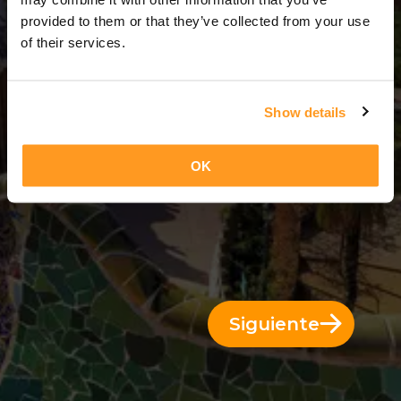
5 Días = 4 Noches
provided to them or that they’ve collected from your use
of their services.
Show details
OK
Siguiente