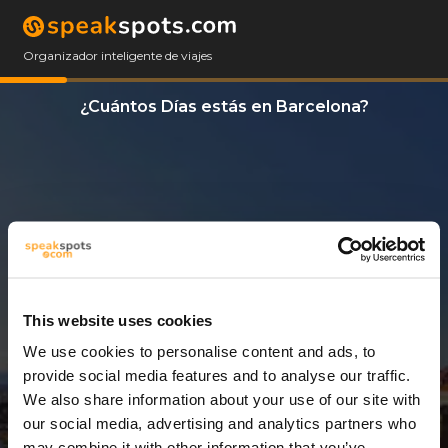
Organizador inteligente de viajes
¿Cuántos Días estás en Barcelona?
This website uses cookies
We use cookies to personalise content and ads, to
5 Días
provide social media features and to analyse our traffic.
We also share information about your use of our site with
our social media, advertising and analytics partners who
may combine it with other information that you’ve