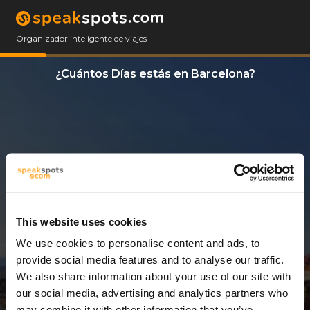
Organizador inteligente de viajes
¿Cuántos Días estás en Barcelona?
This website uses cookies
We use cookies to personalise content and ads, to
5 Días
provide social media features and to analyse our traffic.
We also share information about your use of our site with
our social media, advertising and analytics partners who
may combine it with other information that you’ve