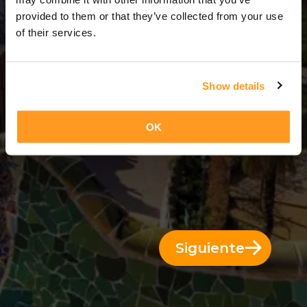
5 Días = 4 Noches
provided to them or that they’ve collected from your use
of their services.
Show details
OK
Siguiente