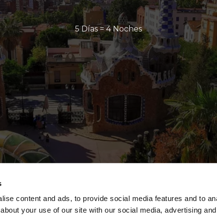
5 Días = 4 Noches
s
ise content and ads, to provide social media features and to anal
about your use of our site with our social media, advertising and