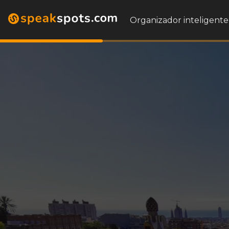
Organizador inteligente 