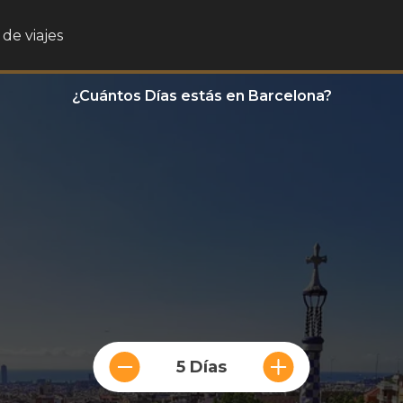
de viajes
¿Cuántos Días estás en Barcelona?
5 Días