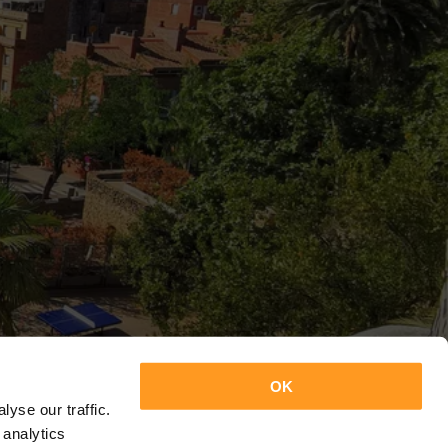
OK
yse our traffic.
 analytics