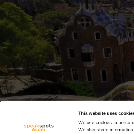
This website uses cookie
We use cookies to personal
We also share information 