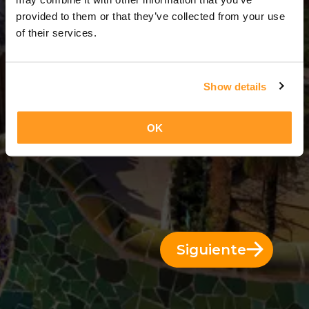
14 Días = 13 Noches
provided to them or that they’ve collected from your use
of their services.
Show details
OK
Siguiente