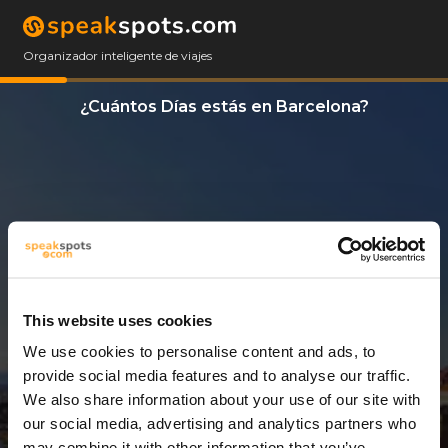
Organizador inteligente de viajes
¿Cuántos Días estás en Barcelona?
This website uses cookies
We use cookies to personalise content and ads, to
14 Días
provide social media features and to analyse our traffic.
We also share information about your use of our site with
our social media, advertising and analytics partners who
may combine it with other information that you’ve