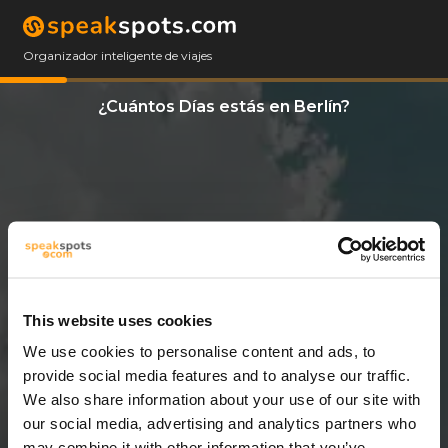
Organizador inteligente de viajes
¿Cuántos Días estás en Berlín?
This website uses cookies
We use cookies to personalise content and ads, to
3 Días
provide social media features and to analyse our traffic.
We also share information about your use of our site with
our social media, advertising and analytics partners who
may combine it with other information that you’ve