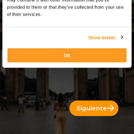
3 Días = 2 Noches
provided to them or that they’ve collected from your use
of their services.
Show details
OK
Siguiente