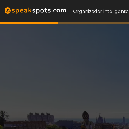
Organizador inteligente 