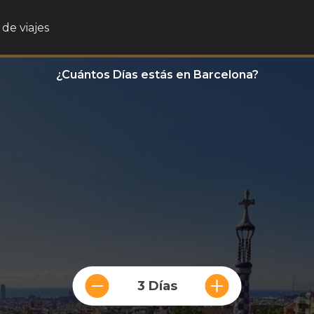
de viajes
¿Cuántos Días estás en Barcelona?
3 Días