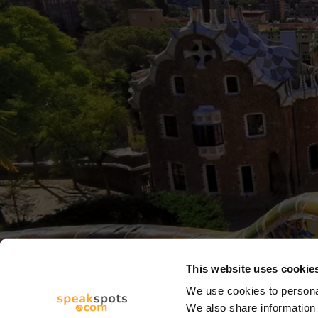
This website uses cookie
We use cookies to personal
We also share information 