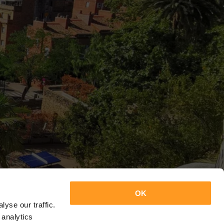
OK
yse our traffic.
 analytics