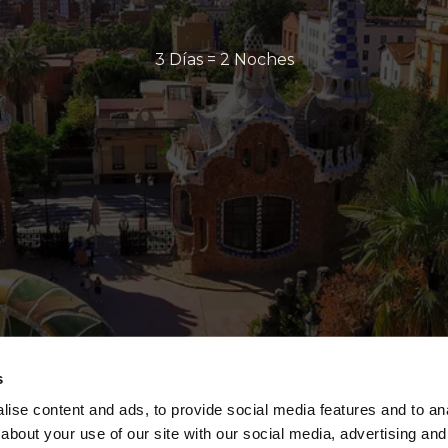
3 Días = 2 Noches
s
ise content and ads, to provide social media features and to anal
about your use of our site with our social media, advertising and