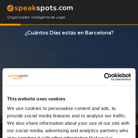
Organizador inteligente de viajes
¿Cuántos Días estás en Barcelona?
This website uses cookies
We use cookies to personalise content and ads, to
3 Días
provide social media features and to analyse our traffic.
We also share information about your use of our site with
our social media, advertising and analytics partners who
may combine it with other information that you’ve