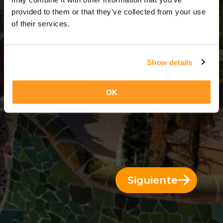
3 Días = 2 Noches
provided to them or that they’ve collected from your use
of their services.
Show details
OK
Siguiente