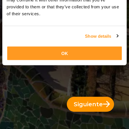
3 Días = 2 Noches
provided to them or that they’ve collected from your use
of their services.
Show details
OK
Siguiente