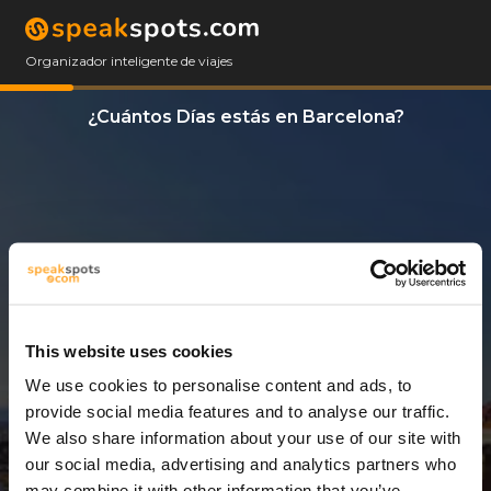
Organizador inteligente de viajes
¿Cuántos Días estás en Barcelona?
This website uses cookies
We use cookies to personalise content and ads, to
3 Días
provide social media features and to analyse our traffic.
We also share information about your use of our site with
our social media, advertising and analytics partners who
may combine it with other information that you’ve