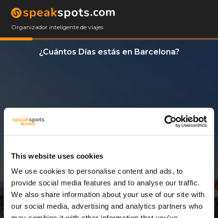
Organizador inteligente de viajes
¿Cuántos Días estás en Barcelona?
This website uses cookies
We use cookies to personalise content and ads, to
3 Días
provide social media features and to analyse our traffic.
We also share information about your use of our site with
our social media, advertising and analytics partners who
may combine it with other information that you’ve