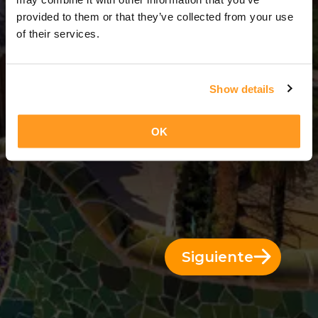
3 Días = 2 Noches
provided to them or that they’ve collected from your use
of their services.
Show details
OK
Siguiente