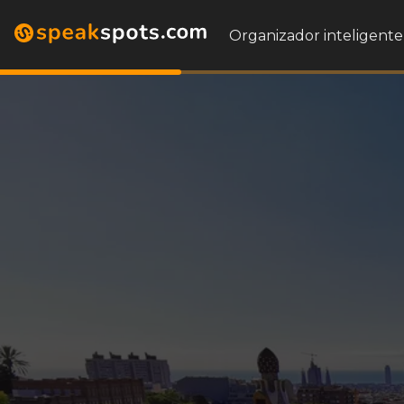
Organizador inteligente 