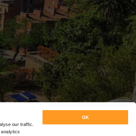
OK
yse our traffic.
 analytics