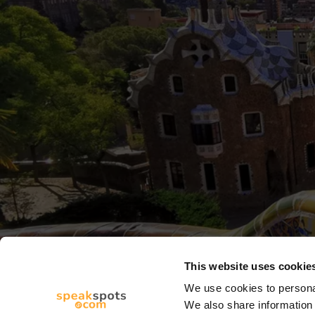
This website uses cookie
We use cookies to personal
We also share information 