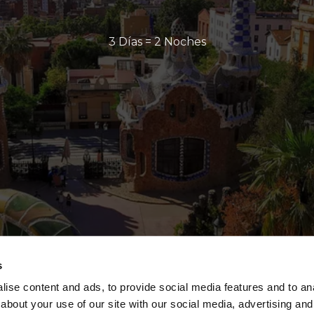
3 Días = 2 Noches
s
ise content and ads, to provide social media features and to anal
about your use of our site with our social media, advertising and