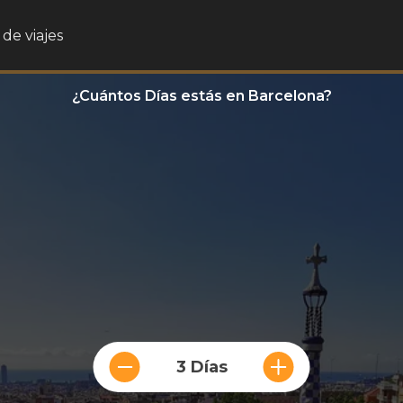
de viajes
¿Cuántos Días estás en Barcelona?
3 Días