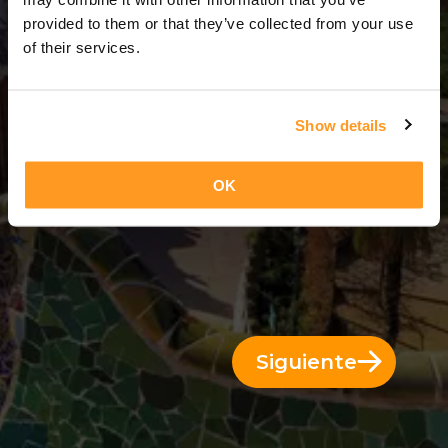
3 Días = 2 Noches
provided to them or that they’ve collected from your use
of their services.
Show details
OK
Siguiente