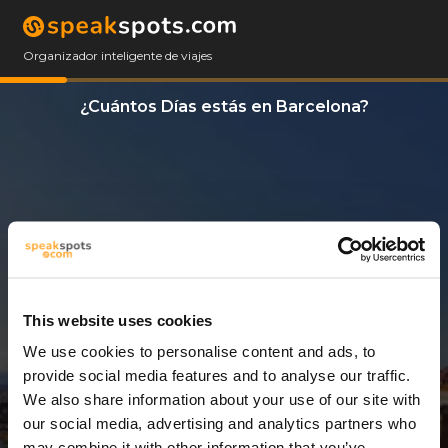
Organizador inteligente de viajes
¿Cuántos Días estás en Barcelona?
This website uses cookies
We use cookies to personalise content and ads, to
3 Días
provide social media features and to analyse our traffic.
We also share information about your use of our site with
our social media, advertising and analytics partners who
may combine it with other information that you’ve