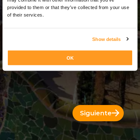
3 Días = 2 Noches
provided to them or that they’ve collected from your use
of their services.
Show details
OK
Siguiente