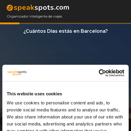
Organizador inteligente de viajes
¿Cuántos Días estás en Barcelona?
This website uses cookies
We use cookies to personalise content and ads, to
3 Días
provide social media features and to analyse our traffic.
We also share information about your use of our site with
our social media, advertising and analytics partners who
may combine it with other information that you’ve