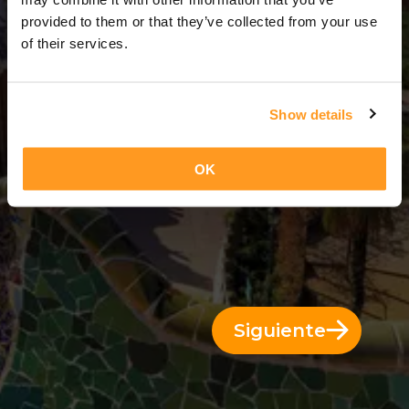
3 Días = 2 Noches
provided to them or that they’ve collected from your use
of their services.
Show details
OK
Siguiente