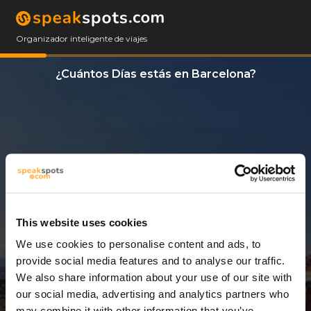
Organizador inteligente de viajes
¿Cuántos Días estás en Barcelona?
This website uses cookies
We use cookies to personalise content and ads, to
3 Días
provide social media features and to analyse our traffic.
We also share information about your use of our site with
our social media, advertising and analytics partners who
may combine it with other information that you’ve