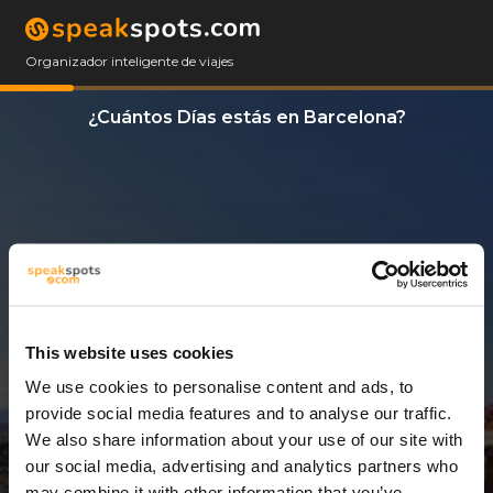
Organizador inteligente de viajes
¿Cuántos Días estás en Barcelona?
This website uses cookies
We use cookies to personalise content and ads, to
3 Días
provide social media features and to analyse our traffic.
We also share information about your use of our site with
our social media, advertising and analytics partners who
may combine it with other information that you’ve