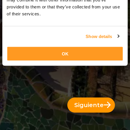
3 Días = 2 Noches
provided to them or that they’ve collected from your use
of their services.
Show details
OK
Siguiente