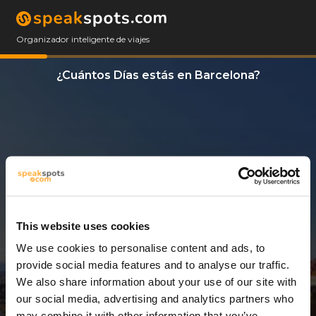
Organizador inteligente de viajes
¿Cuántos Días estás en Barcelona?
This website uses cookies
We use cookies to personalise content and ads, to
3 Días
provide social media features and to analyse our traffic.
We also share information about your use of our site with
our social media, advertising and analytics partners who
may combine it with other information that you’ve