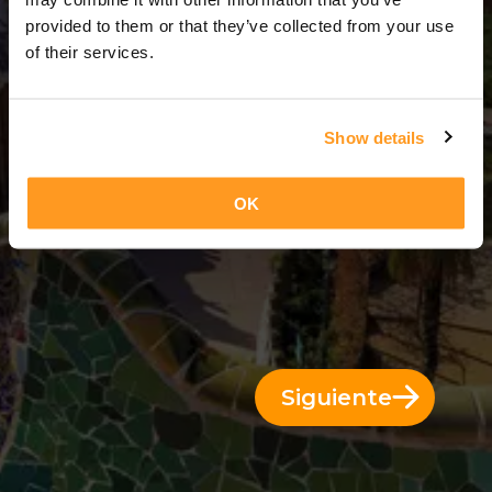
3 Días = 2 Noches
provided to them or that they’ve collected from your use
of their services.
Show details
OK
Siguiente