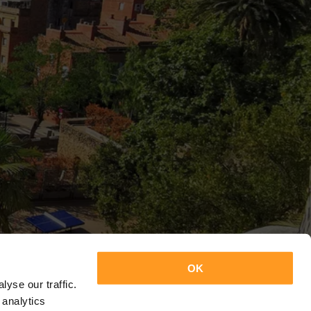
OK
yse our traffic.
 analytics