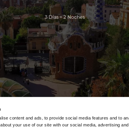
3 Días = 2 Noches
s
ise content and ads, to provide social media features and to anal
about your use of our site with our social media, advertising and