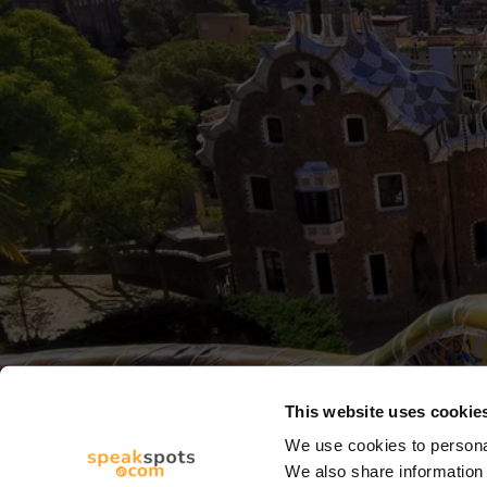
This website uses cookie
We use cookies to personal
We also share information 