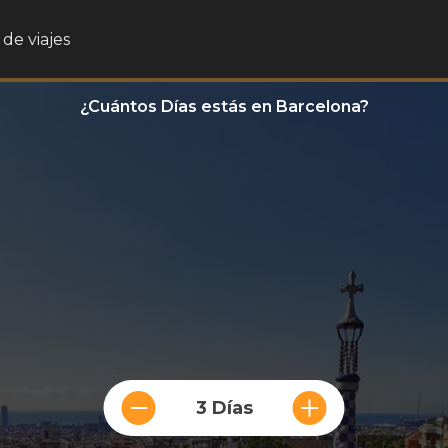
de viajes
¿Cuántos Días estás en Barcelona?
3 Días