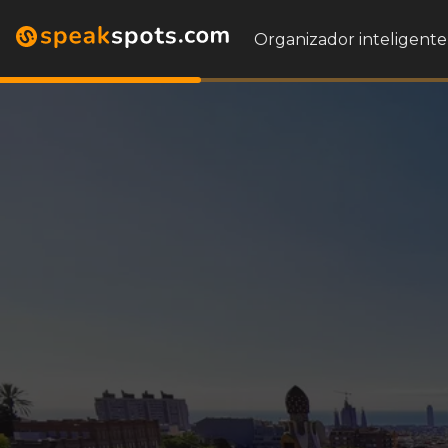
Organizador inteligente 