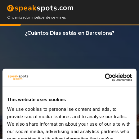
Organizador inteligente de viajes
¿Cuántos Días estás en Barcelona?
This website uses cookies
We use cookies to personalise content and ads, to
3 Días
provide social media features and to analyse our traffic.
We also share information about your use of our site with
our social media, advertising and analytics partners who
may combine it with other information that you’ve