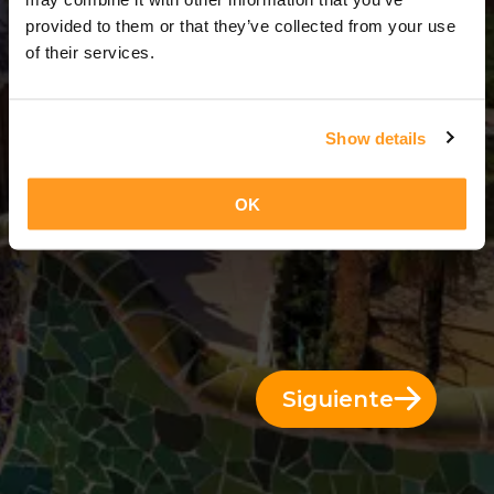
3 Días = 2 Noches
provided to them or that they’ve collected from your use
of their services.
Show details
OK
Siguiente