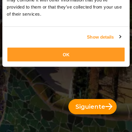
3 Días = 2 Noches
provided to them or that they’ve collected from your use
of their services.
Show details
OK
Siguiente