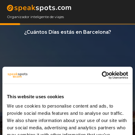
Organizador inteligente de viajes
¿Cuántos Días estás en Barcelona?
This website uses cookies
We use cookies to personalise content and ads, to
3 Días
provide social media features and to analyse our traffic.
We also share information about your use of our site with
our social media, advertising and analytics partners who
may combine it with other information that you’ve