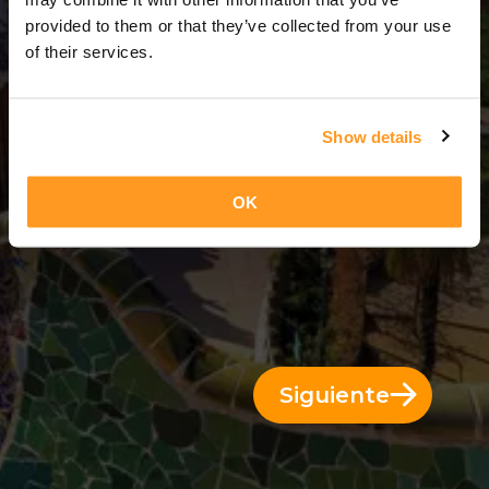
3 Días = 2 Noches
provided to them or that they’ve collected from your use
of their services.
Show details
OK
Siguiente