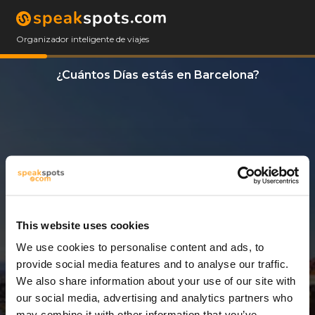
Organizador inteligente de viajes
¿Cuántos Días estás en Barcelona?
This website uses cookies
We use cookies to personalise content and ads, to
3 Días
provide social media features and to analyse our traffic.
We also share information about your use of our site with
our social media, advertising and analytics partners who
may combine it with other information that you’ve