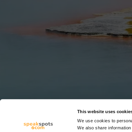
This website uses cookie
We use cookies to personal
We also share information 