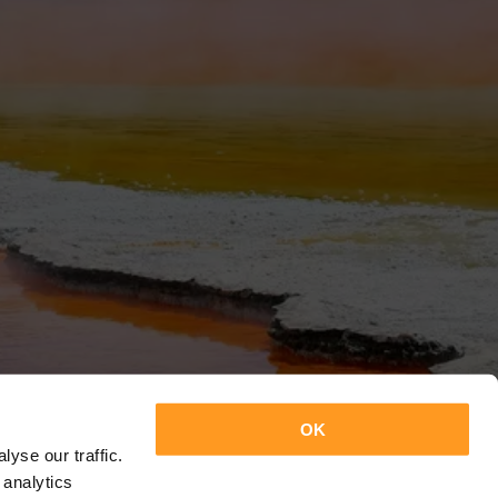
OK
yse our traffic.
 analytics