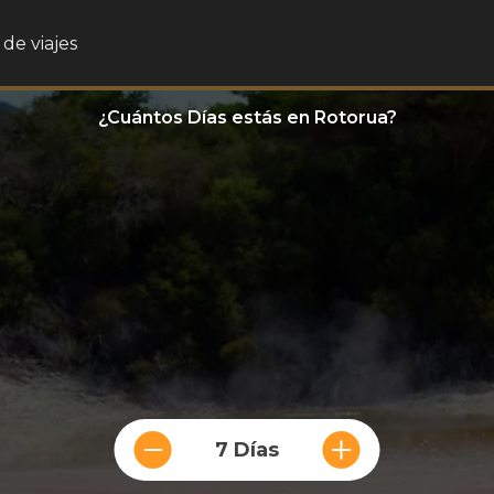
de viajes
¿Cuántos Días estás en Rotorua?
7 Días