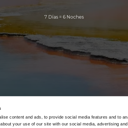
7 Días = 6 Noches
s
ise content and ads, to provide social media features and to anal
about your use of our site with our social media, advertising and