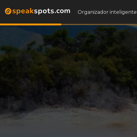
Organizador inteligente 