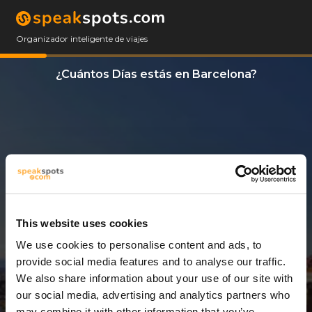
Organizador inteligente de viajes
¿Cuántos Días estás en Barcelona?
This website uses cookies
We use cookies to personalise content and ads, to
7 Días
provide social media features and to analyse our traffic.
We also share information about your use of our site with
our social media, advertising and analytics partners who
may combine it with other information that you’ve