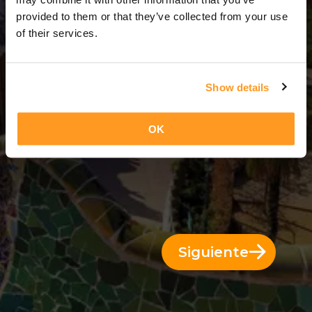
7 Días = 6 Noches
provided to them or that they’ve collected from your use
of their services.
Show details
OK
Siguiente