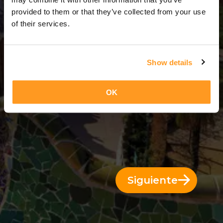
7 Días = 6 Noches
provided to them or that they’ve collected from your use
of their services.
Show details
OK
Siguiente