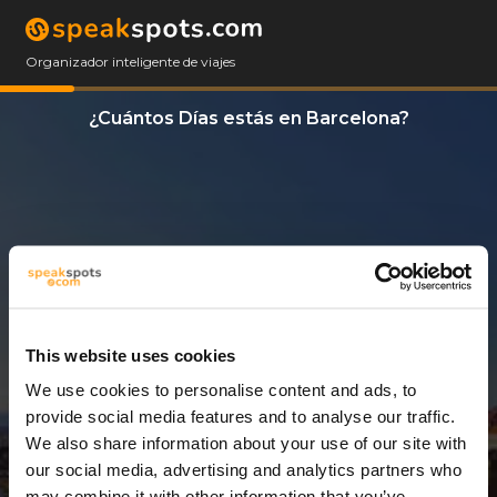
Organizador inteligente de viajes
¿Cuántos Días estás en Barcelona?
This website uses cookies
We use cookies to personalise content and ads, to
7 Días
provide social media features and to analyse our traffic.
We also share information about your use of our site with
our social media, advertising and analytics partners who
may combine it with other information that you’ve