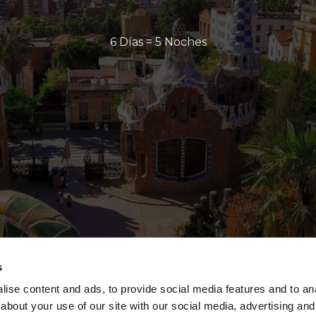
6 Días = 5 Noches
s
ise content and ads, to provide social media features and to anal
about your use of our site with our social media, advertising and