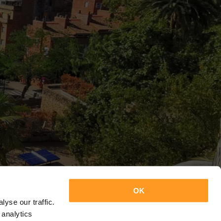
OK
yse our traffic.
 analytics