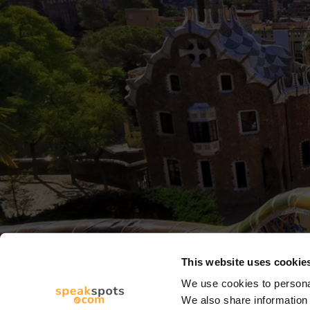
This website uses cookie
We use cookies to personal
We also share information 