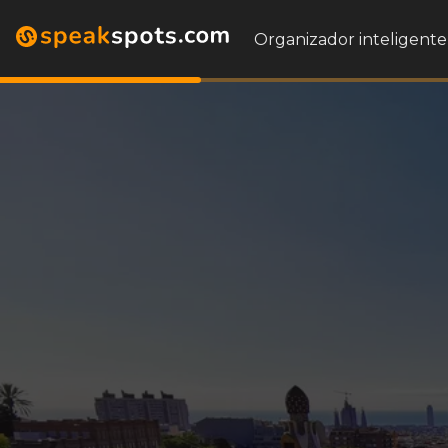
Organizador inteligente 