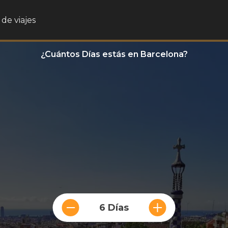
de viajes
¿Cuántos Días estás en Barcelona?
6 Días