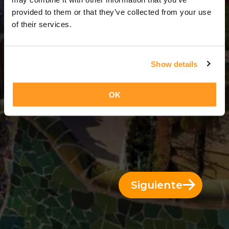
6 Días = 5 Noches
provided to them or that they’ve collected from your use
of their services.
Show details
OK
Siguiente