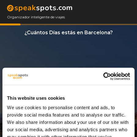
Organizador inteligente de viajes
¿Cuántos Días estás en Barcelona?
This website uses cookies
We use cookies to personalise content and ads, to
6 Días
provide social media features and to analyse our traffic.
We also share information about your use of our site with
our social media, advertising and analytics partners who
may combine it with other information that you’ve