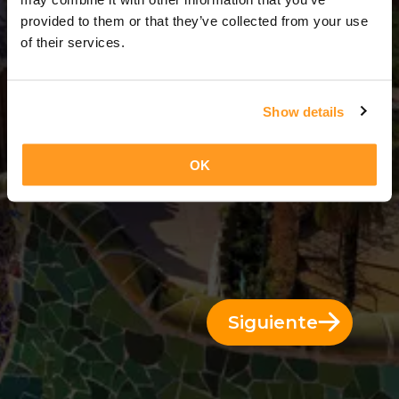
6 Días = 5 Noches
provided to them or that they’ve collected from your use
of their services.
Show details
OK
Siguiente