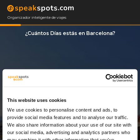
Organizador inteligente de viajes
¿Cuántos Días estás en Barcelona?
This website uses cookies
We use cookies to personalise content and ads, to
6 Días
provide social media features and to analyse our traffic.
We also share information about your use of our site with
our social media, advertising and analytics partners who
may combine it with other information that you’ve