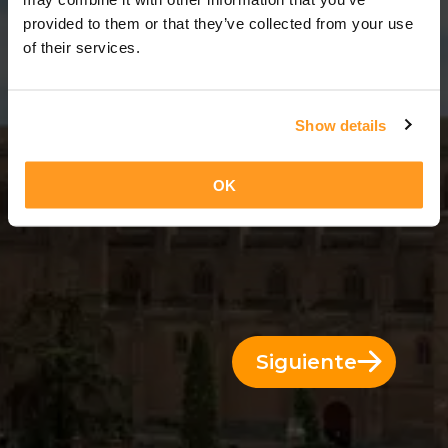
11 Días = 10 Noches
provided to them or that they’ve collected from your use
of their services.
Show details
OK
Siguiente