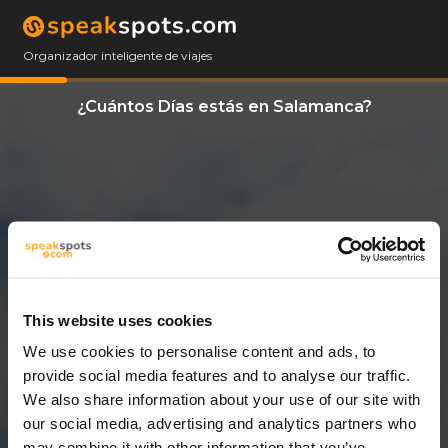
Organizador inteligente de viajes
¿Cuántos Días estás en Salamanca?
This website uses cookies
We use cookies to personalise content and ads, to
11 Días
provide social media features and to analyse our traffic.
We also share information about your use of our site with
our social media, advertising and analytics partners who
may combine it with other information that you’ve