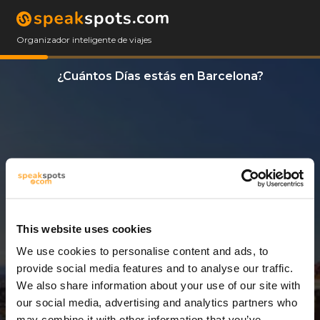
Organizador inteligente de viajes
¿Cuántos Días estás en Barcelona?
This website uses cookies
We use cookies to personalise content and ads, to
11 Días
provide social media features and to analyse our traffic.
We also share information about your use of our site with
our social media, advertising and analytics partners who
may combine it with other information that you’ve