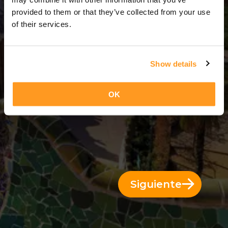
11 Días = 10 Noches
provided to them or that they’ve collected from your use
of their services.
Show details
OK
Siguiente