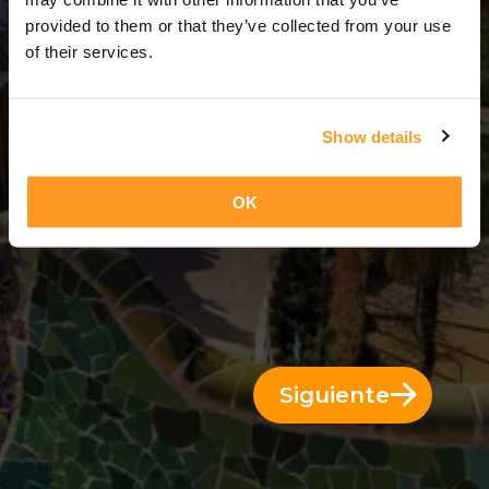
11 Días = 10 Noches
provided to them or that they’ve collected from your use
of their services.
Show details
OK
Siguiente