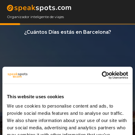
Organizador inteligente de viajes
¿Cuántos Días estás en Barcelona?
This website uses cookies
We use cookies to personalise content and ads, to
11 Días
provide social media features and to analyse our traffic.
We also share information about your use of our site with
our social media, advertising and analytics partners who
may combine it with other information that you’ve